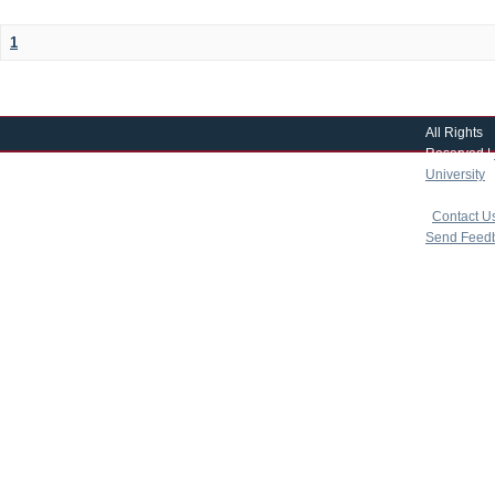
1
All Rights
Reserved |
University
|
copyright 
|
Contact U
Send Feed