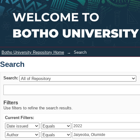
Search
Login
Botho University Repository Home
→
Search
Search
Search:
Filters
Use filters to refine the search results.
Current Filters: