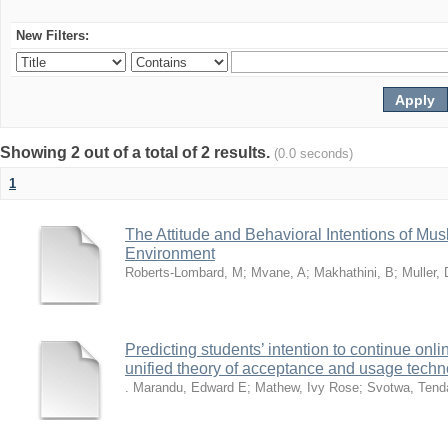
New Filters:
Showing 2 out of a total of 2 results.
(0.0 seconds)
1
The Attitude and Behavioral Intentions of Mu
Environment
Roberts-Lombard, M
;
Mvane, A
;
Makhathini, B
;
Muller, 
Predicting students’ intention to continue on
unified theory of acceptance and usage tech
. Marandu, Edward E
;
Mathew, Ivy Rose
;
Svotwa, Tend