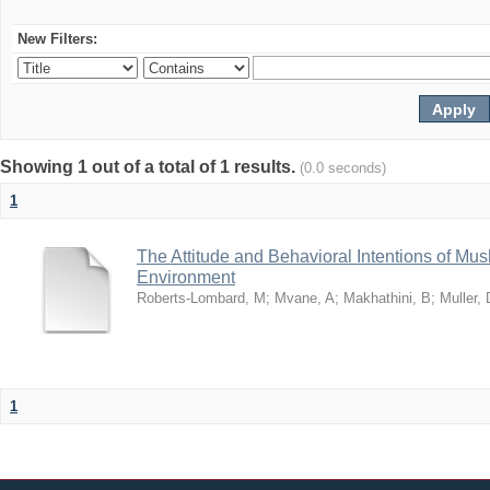
New Filters:
Showing 1 out of a total of 1 results.
(0.0 seconds)
1
The Attitude and Behavioral Intentions of Mu
Environment
Roberts-Lombard, M
;
Mvane, A
;
Makhathini, B
;
Muller, 
1