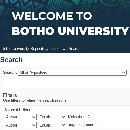
Search
Login
Botho University Repository Home
→
Search
Search
Search:
Filters
Use filters to refine the search results.
Current Filters: