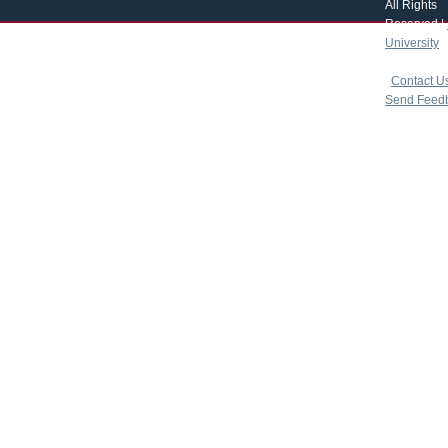
All Rights
Reserved |
University
|
copyright 
|
Contact U
Send Feed