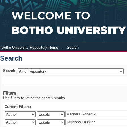
Search
Login
Botho University Repository Home
→
Search
Search
Search:
Filters
Use filters to refine the search results.
Current Filters: