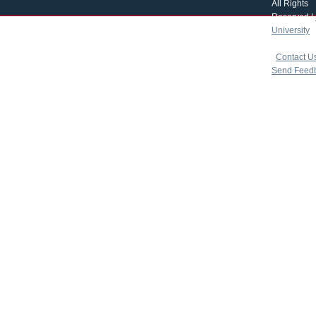
All Rights
Reserved |
University
|
copyright 
|
Contact U
Send Feed