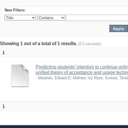
New Filters:
Showing 1 out of a total of 1 results.
(0.0 seconds)
1
Predicting students’ intention to continue on
unified theory of acceptance and usage tech
. Marandu, Edward E
;
Mathew, Ivy Rose
;
Svotwa, Tend
1