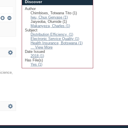
Discover
Author
Chimbises, Totwana Tito (1)
Iwu, Chux Gervase (1)
Jaiyeoba, Olumide (1)
Makanyeza, Charles (1)
Subject
Distribution Efficiency. (1)
Electronic Service Quality (1)
Health Insurance, Botswana (1)
... View More
Date Issued
2018 (1)
Has File(s)
Yes (1)
 Science
,