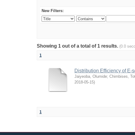
New Filters:
Showing 1 out of a total of 1 results.
(0.0 sec
1
Distribution Efficiency of E
Jaiyeoba, Olumide
;
Chimbises, To
2018-05-15
)
1