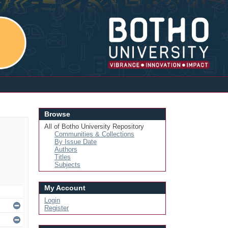
Login
Browse
All of Botho University Repository
Communities & Collections
By Issue Date
Authors
Titles
Subjects
My Account
Login
Register