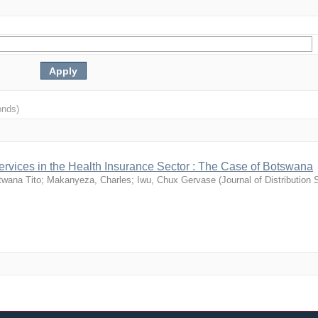
onds)
-services in the Health Insurance Sector : The Case of Botswana
twana Tito
;
Makanyeza, Charles
;
Iwu, Chux Gervase
(
Journal of Distribution