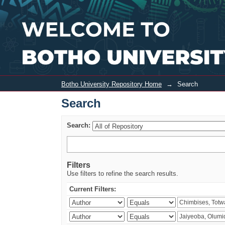
Search
Botho University Repository Home
→
Search
Search
Search:
Filters
Use filters to refine the search results.
Current Filters: