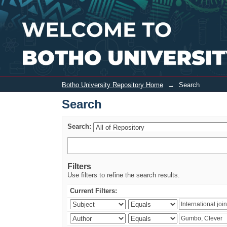
Search
Botho University Repository Home
→
Search
Search
Search:
Filters
Use filters to refine the search results.
Current Filters: