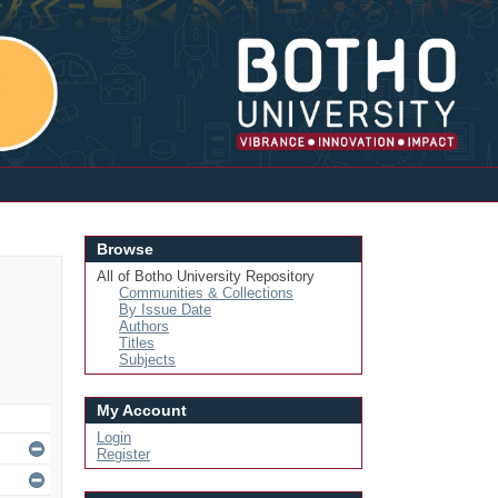
Login
Browse
All of Botho University Repository
Communities & Collections
By Issue Date
Authors
Titles
Subjects
My Account
Login
Register