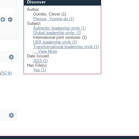
Discover
Author
Gumbo, Clever (1)
Plessis, Yvonne du (1)
Subject
Authentic leadership style (1)
Global leadership style. (1)
International joint ventures (1)
LMX leadership style (1)
Transformational leadership style (1)
... View More
Date Issued
2015 (1)
Has File(s)
Yes (1)
Vs) in