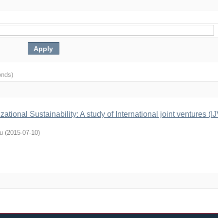
onds)
ational Sustainability: A study of International joint ventures (IJ
u
(
2015-07-10
)