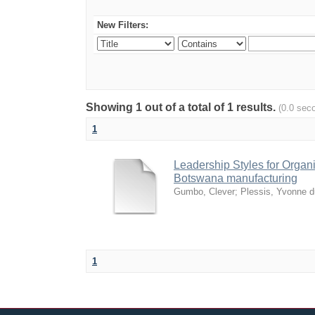
New Filters:
Showing 1 out of a total of 1 results.
(0.0 sec
1
Leadership Styles for Organiz
Botswana manufacturing
Gumbo, Clever
;
Plessis, Yvonne d
1