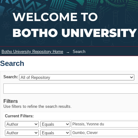
Search
Login
Botho University Repository Home
→
Search
Search
Search:
Filters
Use filters to refine the search results.
Current Filters: