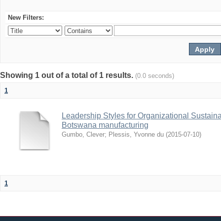
New Filters:
Showing 1 out of a total of 1 results.
(0.0 seconds)
1
Leadership Styles for Organizational Sustainabi
Botswana manufacturing
Gumbo, Clever
;
Plessis, Yvonne du
(
2015-07-10
)
1