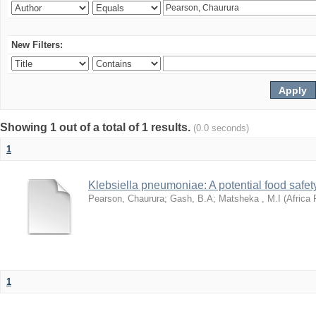
New Filters:
Showing 1 out of a total of 1 results.
(0.0 seconds)
1
Klebsiella pneumoniae: A potential food safety
Pearson, Chaurura
;
Gash, B.A
;
Matsheka , M.I
(
Africa 
1