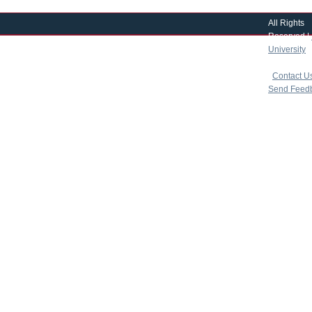
All Rights
Reserved |
University
|
copyright 
|
Contact U
Send Feed