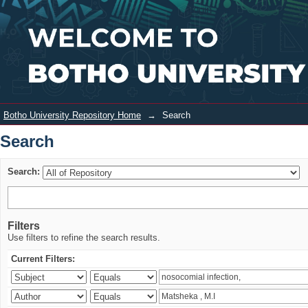
Search
Login
Botho University Repository Home
→
Search
Search
Search:
Filters
Use filters to refine the search results.
Current Filters: