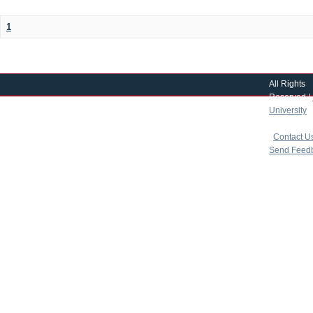
1
All Rights
Reserved |
University
|
copyright 
|
Contact U
Send Feed