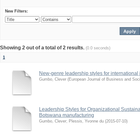
New Filters:
Showing 2 out of a total of 2 results.
(0.0 seconds)
1
New-genre leadership styles for international j
Gumbo, Clever
(
European Journal of Business and Soci
Leadership Styles for Organizational Sustainabi
Botswana manufacturing
Gumbo, Clever
;
Plessis, Yvonne du
(
2015-07-10
)