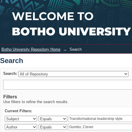
Search
Login
Botho University Repository Home
→
Search
Search
Search:
Filters
Use filters to refine the search results.
Current Filters: