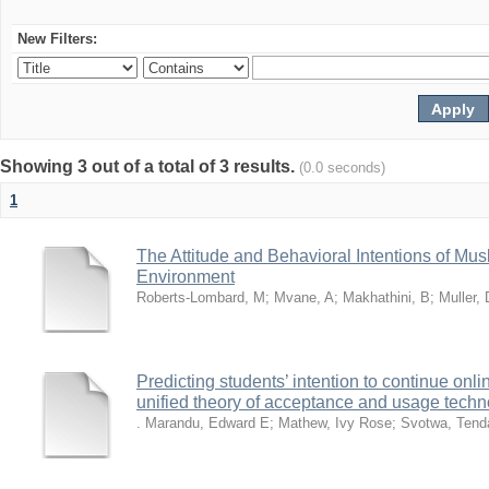
New Filters:
Showing 3 out of a total of 3 results.
(0.0 seconds)
1
The Attitude and Behavioral Intentions of Mu
Environment
Roberts-Lombard, M
;
Mvane, A
;
Makhathini, B
;
Muller, 
Predicting students’ intention to continue on
unified theory of acceptance and usage tech
. Marandu, Edward E
;
Mathew, Ivy Rose
;
Svotwa, Tend