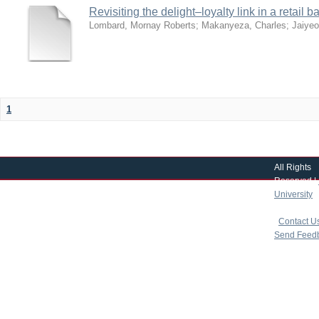
Revisiting the delight–loyalty link in a retai
Lombard, Mornay Roberts
;
Makanyeza, Charles
;
Jaiye
1
All Rights
Reserved |
University
|
copyright 
|
Contact U
Send Feed