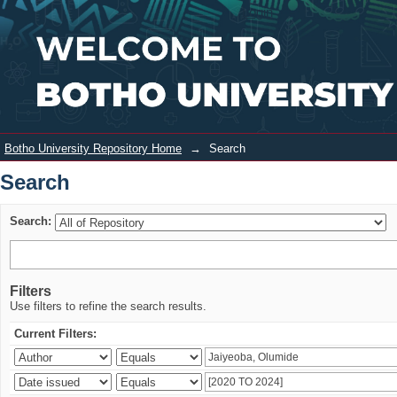
Search
Login
Botho University Repository Home
→
Search
Search
Search:
Filters
Use filters to refine the search results.
Current Filters: