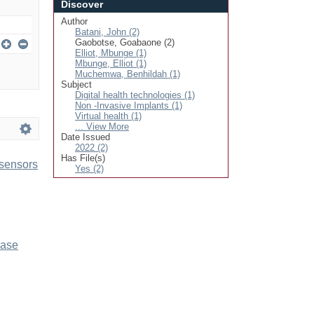
Discover
Author
Batani, John (2)
Gaobotse, Goabaone (2)
Elliot, Mbunge (1)
Mbunge, Elliot (1)
Muchemwa, Benhildah (1)
Subject
Digital health technologies (1)
Non -Invasive Implants (1)
Virtual health (1)
... View More
Date Issued
2022 (2)
Has File(s)
 sensors
Yes (2)
ease