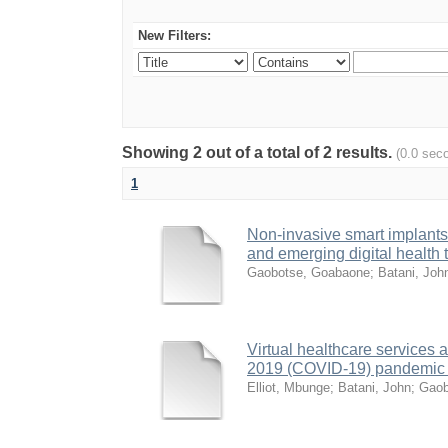
New Filters:
Showing 2 out of a total of 2 results.
(0.0 sec
1
Non-invasive smart implants 
and emerging digital health
Gaobotse, Goabaone
;
Batani, Joh
Virtual healthcare services 
2019 (COVID-19) pandemic in
Elliot, Mbunge
;
Batani, John
;
Gaob