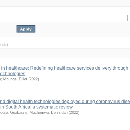
onds)
in healthcare: Redefining healthcare services delivery through
 technologies
n
;
Mbunge, Elliot
(
2022
)
and digital health technologies deployed during coronavirus dis
 South Africa: a systematic review
otse, Goabaone
;
Muchemwa, Benhildah
(
2022
)