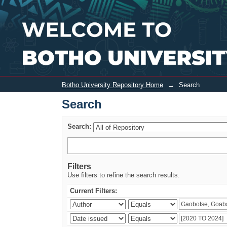
Search
Botho University Repository Home
→
Search
Search
Search:
Filters
Use filters to refine the search results.
Current Filters: