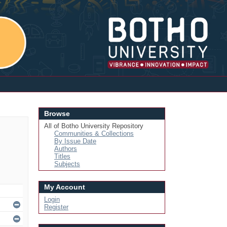
Login
Browse
All of Botho University Repository
Communities & Collections
By Issue Date
Authors
Titles
Subjects
My Account
Login
Register