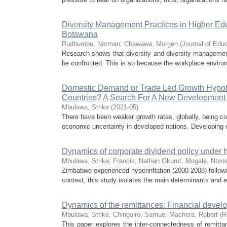
Diversity Management Practices in Higher Educ
Botswana
Rudhumbu, Norman
;
Chawawa, Morgen
(
Journal of Edu
Research shows that diversity and diversity management 
be confronted. This is so because the workplace enviro
Domestic Demand or Trade Led Growth Hypot
Countries? A Search For A New Development
Mbulawa, Strike
(
2021-05
)
There have been weaker growth rates, globally, being cou
economic uncertainty in developed nations. Developing c
Dynamics of corporate dividend policy under hy
Mbulawa, Strike
;
Francis, Nathan Okurut
;
Mogale, Ntso
Zimbabwe experienced hyperinflation (2000-2008) followe
context, this study isolates the main determinants and e
Dynamics of the remittances: Financial deve
Mbulawa, Strike
;
Chingoiro, Samue
;
Machera, Robert
(
R
This paper explores the inter-connectedness of remitt