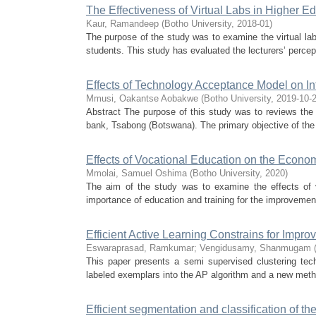
The Effectiveness of Virtual Labs in Higher Ed
Kaur, Ramandeep
(
Botho University
,
2018-01
)
The purpose of the study was to examine the virtual la
students. This study has evaluated the lecturers’ percept
Effects of Technology Acceptance Model on In
Mmusi, Oakantse Aobakwe
(
Botho University
,
2019-10-
Abstract The purpose of this study was to reviews the
bank, Tsabong (Botswana). The primary objective of the 
Effects of Vocational Education on the Econ
Mmolai, Samuel Oshima
(
Botho University
,
2020
)
The aim of the study was to examine the effects of
importance of education and training for the improvement
Efficient Active Learning Constrains for Imp
Eswaraprasad, Ramkumar
;
Vengidusamy, Shanmugam
This paper presents a semi supervised clustering tech
labeled exemplars into the AP algorithm and a new method
Efficient segmentation and classification of t