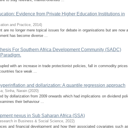
ation: Evidence from Private Higher Education Institutions in
cation and Practice
,
2014
)
are no longer mere topical issues for debate in organisations but are now a 
nment has become diverse ...
hesis For Southern Africa Development Community (SADC)
 Paradigm.
pled with an increase in trade protectionist policies, fall in commodity prices
ountries face weak ...
perinflation and dollarization: A quantile regression approach
sa
;
Sinha, Narain
(
2020
)
d by dollarization from 2009 onwards which had implications on dividend polic
xamines their behaviour ...
lopment nexus in Sub Saharan Africa (SSA)
esearch in Business & Social Science
,
2022
)
ances and financial development and how their associated covariates such a