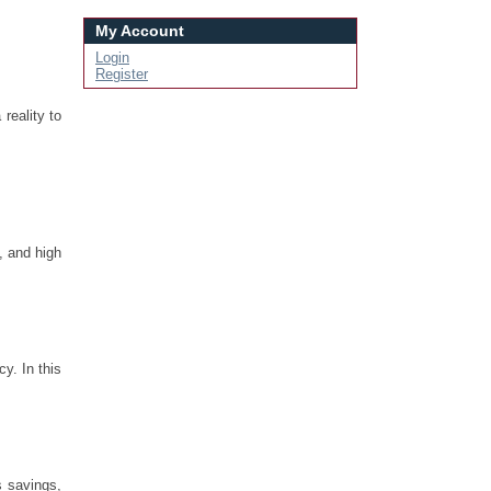
My Account
Login
Register
reality to
, and high
y. In this
s savings,