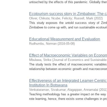
untouched by the effects of this pandemic. Globally the
Ecotourism success story in Zimbabwe: The 
Oliver, Chikuta
;
Ncube, Felicity
;
Russell, Mark
(
2022
)
This study exposes the untold success story of Zimba
Zimbabwe to come up with, and run sustainable ecotourism
Educational Measurement and Evaluation
Rudhumbu, Norman
(
2016-05-08
)
Effect of Macroeconomic Variables on Econo
Mbulawa, Strike
(
Journal of Economics and Sustainabl
The study tests the effect of macroeconomic variables
relationship between economic growth and macroeconom
Effectiveness of an Integrated Learner-Centr
Institution In Botswana
Venkataraman, Sivakumar
;
Alagappan, Annamalai
(
2011
Teaching methodology has a greater impact on the way s
rote learning, hence, there exists some challenges in pro