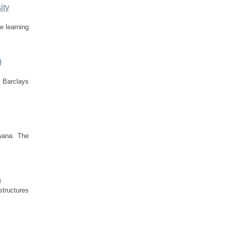
ity
e learning
)
t Barclays
wana. The
)
structures