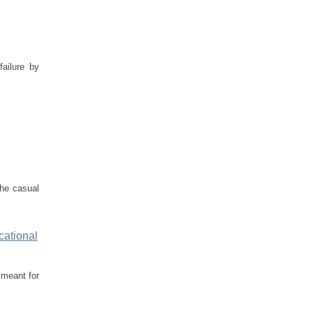
failure by
the casual
cational
 meant for