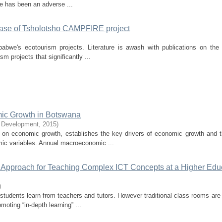
re has been an adverse ...
case of Tsholotsho CAMPFIRE project
bwe's ecotourism projects. Literature is awash with publications on the 
 projects that significantly ...
mic Growth in Botswana
e Development
,
2015
)
 on economic growth, establishes the key drivers of economic growth and 
ic variables. Annual macroeconomic ...
ic Approach for Teaching Complex ICT Concepts at a Higher Edu
)
tudents learn from teachers and tutors. However traditional class rooms are
moting “in-depth learning” ...