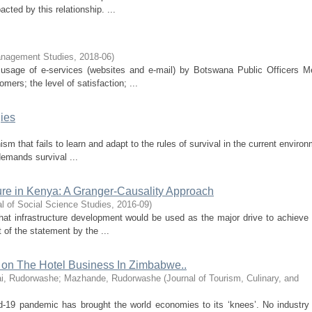
ted by this relationship. ...
anagement Studies
,
2018-06
)
f usage of e-services (websites and e-mail) by Botswana Public Officers M
s; the level of satisfaction; ...
ies
ism that fails to learn and adapt to the rules of survival in the current enviro
demands survival ...
ure in Kenya: A Granger-Causality Approach
al of Social Science Studies
,
2016-09
)
at infrastructure development would be used as the major drive to achiev
 of the statement by the ...
on The Hotel Business In Zimbabwe..
ai, Rudorwashe
;
Mazhande, Rudorwashe
(
Journal of Tourism, Culinary, and
ovid-19 pandemic has brought the world economies to its ‘knees’. No industr