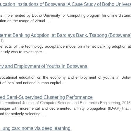
ucation Institutions of Botswana: A Case Study of Botho Univers
bs implemented by Botho University for Computing program for online distanc
ion on the usage of virtual ...
ternet Banking Adoption, at Barclays Bank, Tsabong (Botswana
21
)
 effects of the technology acceptance model on internet banking adoption a
study was to investigate ...
omy and Employment of Youths in Botswana
 vocational education on the economy and employment of youths in Bots
 of local and national human capital ...
roved Semi-Supervised Clustering Performance
(
International Journal of Computer Science and Electronics Engineering
,
2015
nique with incremental and decremented affinity propagation (ID-AP) that 
 for actively selecting ...
he lung carcinoma via deep learning.