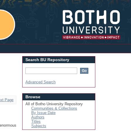
Login
Search BU Repository
Advanced Search
Browse
xt Page
All of Botho University Repository
Communities & Collections
By Issue Date
Authors
Titles
 enormous
Subjects