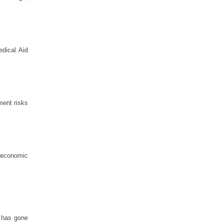
edical Aid
nment risks
e economic
y has gone