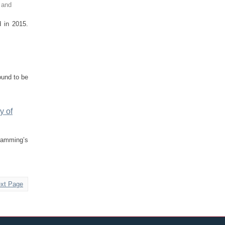
 and
d in 2015.
ound to be
y of
gramming’s
xt Page