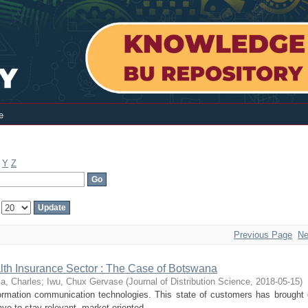
e
Y
Z
:
Previous Page
Ne
ealth Insurance Sector : The Case of Botswana
a, Charles
;
Iwu, Chux Gervase
(
Journal of Distribution Science
,
2018-05-15
)
ation communication technologies. This state of customers has brought
ve to stay relevant, market-oriented ...