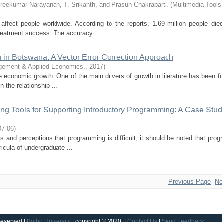
Sreekumar Narayanan, T. Srikanth, and Prasun Chakrabarti.
(
Multimedia Tools
ffect people worldwide. According to the reports, 1.69 million people die
treatment success. The accuracy ...
 in Botswana: A Vector Error Correction Approach
gement & Applied Economics,
,
2017
)
 economic growth. One of the main drivers of growth in literature has been f
n the relationship ...
g Tools for Supporting Introductory Programming: A Case Stud
07-06
)
rs and perceptions that programming is difficult, it should be noted that pro
icula of undergraduate ...
Previous Page
Ne
Reserved |
Botho University
| copyright © 2020 |
Contact Us
|
Send Feedback