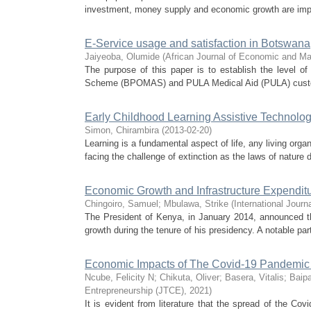
investment, money supply and economic growth are impac
E-Service usage and satisfaction in Botswana
Jaiyeoba, Olumide
(
African Journal of Economic and M
The purpose of this paper is to establish the level o
Scheme (BPOMAS) and PULA Medical Aid (PULA) customer
Early Childhood Learning Assistive Technolog
Simon, Chirambira
(
2013-02-20
)
Learning is a fundamental aspect of life, any living organ
facing the challenge of extinction as the laws of nature 
Economic Growth and Infrastructure Expendit
Chingoiro, Samuel
;
Mbulawa, Strike
(
International Journ
The President of Kenya, in January 2014, announced th
growth during the tenure of his presidency. A notable part
Economic Impacts of The Covid-19 Pandemic 
Ncube, Felicity N
;
Chikuta, Oliver
;
Basera, Vitalis
;
Baip
Entrepreneurship (JTCE)
,
2021
)
It is evident from literature that the spread of the C