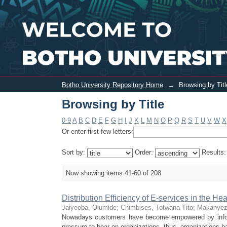
Browsing by Title
Botho University Repository Home
→
Browsing by Titl
Browsing by Title
0-9
A
B
C
D
E
F
G
H
I
J
K
L
M
N
O
P
Q
R
S
T
U
V
W
X
Or enter first few letters:
Sort by:
Order:
Results
Now showing items 41-60 of 208
Distribution Efficiency of E-services in the H
Jaiyeoba, Olumide
;
Chimbises, Totwana Tito
;
Makanyez
Nowadays customers have become empowered by inform
pressure to bear on organizations, thus, organizations ha