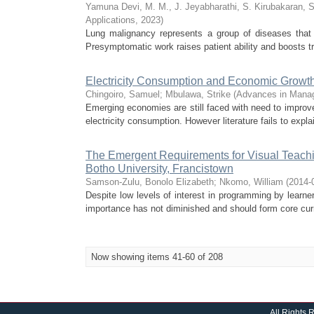
Yamuna Devi, M. M., J. Jeyabharathi, S. Kirubakaran, 
Applications
,
2023
)
Lung malignancy represents a group of diseases that a
Presymptomatic work raises patient ability and boosts 
Electricity Consumption and Economic Growth
Chingoiro, Samuel
;
Mbulawa, Strike
(
Advances in Mana
Emerging economies are still faced with need to improve
electricity consumption. However literature fails to explai
The Emergent Requirements for Visual Teachin
Botho University, Francistown
Samson-Zulu, Bonolo Elizabeth
;
Nkomo, William
(
2014-
Despite low levels of interest in programming by learne
importance has not diminished and should form core curr
Now showing items 41-60 of 208
All Rights 