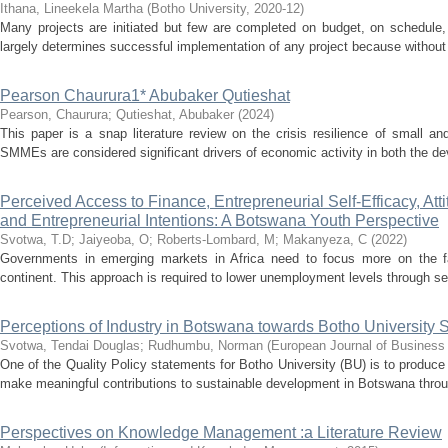
Ithana, Lineekela Martha
(
Botho University
,
2020-12
)
Many projects are initiated but few are completed on budget, on schedule, 
largely determines successful implementation of any project because without it
Pearson Chaurura1* Abubaker Qutieshat
Pearson, Chaurura
;
Qutieshat, Abubaker
(
2024
)
This paper is a snap literature review on the crisis resilience of smal
SMMEs are considered significant drivers of economic activity in both the de
Perceived Access to Finance, Entrepreneurial Self-Efficacy, Att
and Entrepreneurial Intentions: A Botswana Youth Perspective
Svotwa, T.D
;
Jaiyeoba, O
;
Roberts-Lombard, M
;
Makanyeza, C
(
2022
)
Governments in emerging markets in Africa need to focus more on the fact
continent. This approach is required to lower unemployment levels through se
Perceptions of Industry in Botswana towards Botho University S
Svotwa, Tendai Douglas
;
Rudhumbu, Norman
(
European Journal of Business
One of the Quality Policy statements for Botho University (BU) is to produce
make meaningful contributions to sustainable development in Botswana throu
Perspectives on Knowledge Management :a Literature Review