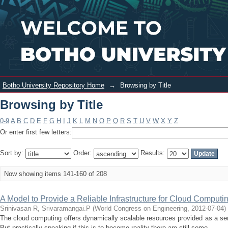
Browsing by Title
Login
Botho University Repository Home
→
Browsing by Title
Browsing by Title
0-9
A
B
C
D
E
F
G
H
I
J
K
L
M
N
O
P
Q
R
S
T
U
V
W
X
Y
Z
Or enter first few letters:
Sort by:
Order:
Results:
Now showing items 141-160 of 208
A Model to Provide a Reliable Infrastructure for Cloud Computi
Srinivasan R, Srivaramangai.P
(
World Congress on Engineering
,
2012-07-04
)
The cloud computing offers dynamically scalable resources provided as a servi
But practically speaking if this is to become reality there are still some ...