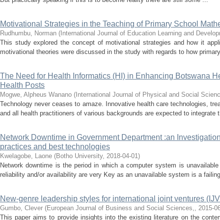
Motivational Strategies in the Teaching of Primary School Mat
Rudhumbu, Norman
(
International Journal of Education Learning and Devel
This study explored the concept of motivational strategies and how it app
motivational theories were discussed in the study with regards to how primary
The Need for Health Informatics (HI) in Enhancing Botswana H
Health Posts
Mogwe, Alpheus Wanano
(
International Journal of Physical and Social Scien
Technology never ceases to amaze. Innovative health care technologies, tre
and all health practitioners of various backgrounds are expected to integrate 
Network Downtime in Government Department :an Investigation
practices and best technologies
Kwelagobe, Laone
(
Botho University
,
2018-04-01
)
Network downtime is the period in which a computer system is unavailable 
reliability and/or availability are very Key as an unavailable system is a failing
New-genre leadership styles for international joint ventures (IJVS
Gumbo, Clever
(
European Journal of Business and Social Sciences,
,
2015-0
This paper aims to provide insights into the existing literature on the cont