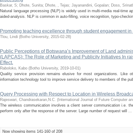
Baskar, S
;
Dhote, Sunita
;
Dhote, , Tejas
;
Jayanandini, Gopalan
;
Doss, Srinat
Natural language processing (NLP) is widely used in multi-media real-time a
aided-analysis. NLP is common in auto-filling, voice recognition, typo-checkin
Promoting teaching excellence through student engagement in 
Tlou, Lindi
(
Botho University
,
2015-02-28
)
Public Perceptions of Botswana’s Improvement of Land adminis
(LAPCAS): The Role of Marketing and Publicity Initiatives In r
Effect.
Raboloko, Kabo
(
Botho University
,
2019-10-01
)
Quality service provision remains elusive for most organizations. Like
information technology tool to improve service delivery to members of the publ
Query Processing with Respect to Location in Wireless Broadc
Rajeswari, Chandrasekaran,N.C.
(
International Journal of Future Computer 
The wireless communication involves a client server communication i.e. the
perform only after the response of the server. Large number of request will ...
Now showing items 141-160 of 208