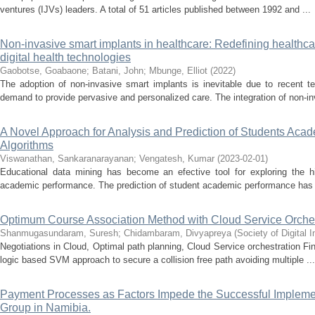
ventures (IJVs) leaders. A total of 51 articles published between 1992 and ...
Non-invasive smart implants in healthcare: Redefining healthc
digital health technologies
Gaobotse, Goabaone
;
Batani, John
;
Mbunge, Elliot
(
2022
)
The adoption of non-invasive smart implants is inevitable due to recent 
demand to provide pervasive and personalized care. The integration of non-in
A Novel Approach for Analysis and Prediction of Students Ac
Algorithms
Viswanathan, Sankaranarayanan
;
Vengatesh, Kumar
(
2023-02-01
)
Educational data mining has become an efective tool for exploring the hi
academic performance. The prediction of student academic performance has 
Optimum Course Association Method with Cloud Service Orches
Shanmugasundaram, Suresh
;
Chidambaram, Divyapreya
(
Society of Digital
Negotiations in Cloud, Optimal path planning, Cloud Service orchestration F
logic based SVM approach to secure a collision free path avoiding multiple ...
Payment Processes as Factors Impede the Successful Implemen
Group in Namibia.