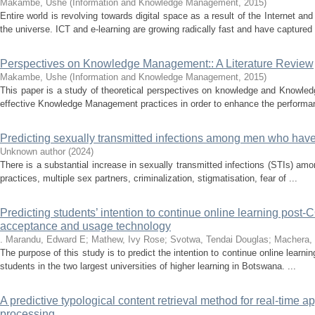
Makambe, Ushe
(
Information and Knowledge Management
,
2015
)
Entire world is revolving towards digital space as a result of the Internet a
the universe. ICT and e-learning are growing radically fast and have captured 
Perspectives on Knowledge Management:: A Literature Review
Makambe, Ushe
(
Information and Knowledge Management
,
2015
)
This paper is a study of theoretical perspectives on knowledge and Knowle
effective Knowledge Management practices in order to enhance the performan
Predicting sexually transmitted infections among men who ha
Unknown author
(
2024
)
There is a substantial increase in sexually transmitted infections (STIs)
practices, multiple sex partners, criminalization, stigmatisation, fear of ...
Predicting students’ intention to continue online learning post
acceptance and usage technology
. Marandu, Edward E
;
Mathew, Ivy Rose
;
Svotwa, Tendai Douglas
;
Machera, 
The purpose of this study is to predict the intention to continue online lea
students in the two largest universities of higher learning in Botswana. ...
A predictive typological content retrieval method for real-time a
processing