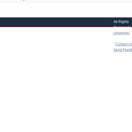
All Rights
Reserved |
University
|
copyright 
|
Contact U
Send Feed