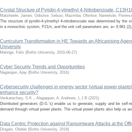
Crystal Structure of Pyridin-4-ylmethyl 4-Nitrobenzoate, C13
Matshwele, James
;
Odisitse, Sebusi
;
Mazimba, Ofentse
;
Nareetsile, Florenc
The structure of pyridin-4-ylmethyl 4-nitrobenzoate was determined by the si
in a monoclinic system, P21/n, and the unit cell parameters are, a= 9.981 (2), 
Curriculum Transformation in HE Towards an Africanising Agend
University
Maringe, Felix
(
Botho University
,
2015-06-27
)
Cyber Security Trends and Opportunities
Nagarajan, Ajay
(
Botho Univeristy
,
2016
)
Cybersecurity challenges in energy sector (virtual power plants
enhance security?
Venkatachary, S.K.,
;
Alagappan, A
;
Andrews, L.J.B
(
2021
)
Distributed generators (D.G.’s) enable us to generate, supply and be self-r
demand through virtual power plants. The virtual power plants also help us ana
Data Centric Protection against Ransomware Attacks at the Offi
Dingalo, Olebile
(
Botho University
,
2018
)