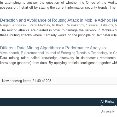
In attempting to answer the question of whether the Office of the Audito
possession, I start off by stating the current information security trends. The 
Detection and Avoidance of Routing Attack in Mobile Ad-hoc Ne
Ranjan, Abhiskek,
;
Venu Madhav, Kuthadi
;
Rajalakshmi, Selvaraj
;
Tshilidzi, 
The routing attacks are created in order to damage the network in Mobile Ad-
these routing attacks where it entirely works on the principle of Dempster rule 
Different Data Mining Algorithms: a Performance Analysis
Vivekananth, P
(
International Journal of Emerging Trends & Technology in 
Data mining (also called knowledge discovery in databases) represents 
knowledge (patterns) from data. By applying artificial intelligence together with
Now showing items 21-40 of 208
All Rights
Reserved |
University
|
copyright 