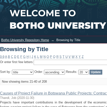
Browsing by Title
Login
Botho University Repository Home
→
Browsing by Title
Browsing by Title
0-9
A
B
C
D
E
F
G
H
I
J
K
L
M
N
O
P
Q
R
S
T
U
V
W
X
Y
Z
Or enter first few letters:
Sort by:
Order:
Results:
Now showing items 21-40 of 208
Causes of Project Failure in Botswana Public Projects: Contrac
Thandi, Job
(
2020-11-30
)
Projects have important contributions in the development of the economic
factors causing project failure in the case of Botswana from the contractors’ p