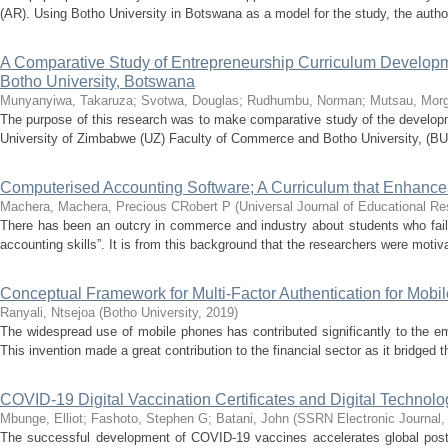
(AR). Using Botho University in Botswana as a model for the study, the author
A Comparative Study of Entrepreneurship Curriculum Developm
Botho University, Botswana
Munyanyiwa, Takaruza
;
Svotwa, Douglas
;
Rudhumbu, Norman
;
Mutsau, Mor
The purpose of this research was to make comparative study of the developm
University of Zimbabwe (UZ) Faculty of Commerce and Botho University, (BU)
Computerised Accounting Software; A Curriculum that Enhanc
Machera, Machera, Precious CRobert P
(
Universal Journal of Educational R
There has been an outcry in commerce and industry about students who fail t
accounting skills”. It is from this background that the researchers were motiva
Conceptual Framework for Multi-Factor Authentication for Mob
Ranyali, Ntsejoa
(
Botho University
,
2019
)
The widespread use of mobile phones has contributed significantly to the
This invention made a great contribution to the financial sector as it bridged t
COVID-19 Digital Vaccination Certificates and Digital Technolo
Mbunge, Elliot
;
Fashoto, Stephen G
;
Batani, John
(
SSRN Electronic Journal
The successful development of COVID-19 vaccines accelerates global post-p