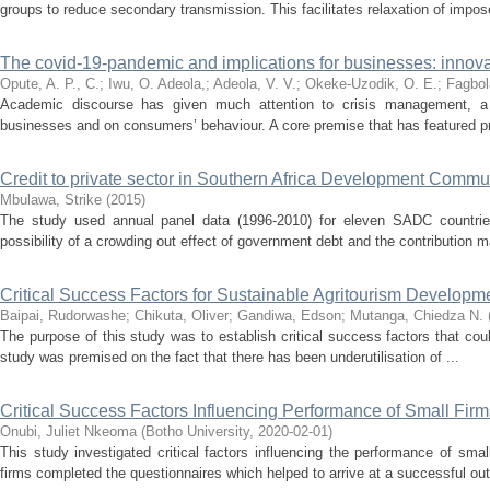
groups to reduce secondary transmission. This facilitates relaxation of impose
The covid-19-pandemic and implications for businesses: innovat
Opute, A. P., C.
;
Iwu, O. Adeola,
;
Adeola, V. V.
;
Okeke-Uzodik, O. E.
;
Fagbol
Academic discourse has given much attention to crisis management, a l
businesses and on consumers’ behaviour. A core premise that has featured pr
Credit to private sector in Southern Africa Development Commun
Mbulawa, Strike
(
2015
)
The study used annual panel data (1996-2010) for eleven SADC countries 
possibility of a crowding out effect of government debt and the contribution m
Critical Success Factors for Sustainable Agritourism Developm
Baipai, Rudorwashe
;
Chikuta, Oliver
;
Gandiwa, Edson
;
Mutanga, Chiedza N.
The purpose of this study was to establish critical success factors that co
study was premised on the fact that there has been underutilisation of ...
Critical Success Factors Influencing Performance of Small Firm
Onubi, Juliet Nkeoma
(
Botho University
,
2020-02-01
)
This study investigated critical factors influencing the performance of s
firms completed the questionnaires which helped to arrive at a successful out