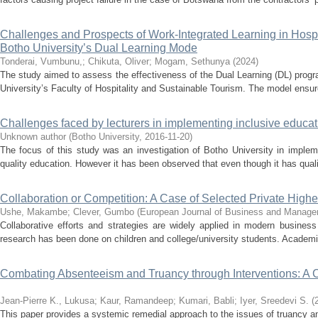
Challenges and Prospects of Work-Integrated Learning in Hospi
Botho University’s Dual Learning Mode
Tonderai, Vumbunu,
;
Chikuta, Oliver
;
Mogam, Sethunya
(
2024
)
The study aimed to assess the effectiveness of the Dual Learning (DL) prog
University’s Faculty of Hospitality and Sustainable Tourism. The model ensure
Challenges faced by lecturers in implementing inclusive educatio
Unknown author
(
Botho University
,
2016-11-20
)
The focus of this study was an investigation of Botho University in impleme
quality education. However it has been observed that even though it has qualif
Collaboration or Competition: A Case of Selected Private Highe
Ushe, Makambe
;
Clever, Gumbo
(
European Journal of Business and Manag
Collaborative efforts and strategies are widely applied in modern busines
research has been done on children and college/university students. Academi
Combating Absenteeism and Truancy through Interventions: A C
Jean-Pierre K., Lukusa
;
Kaur, Ramandeep
;
Kumari, Babli
;
Iyer, Sreedevi S.
(
This paper provides a systemic remedial approach to the issues of truancy an