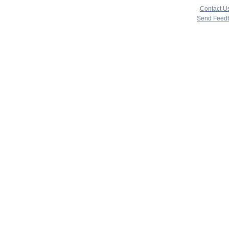
|
Contact U
Send Feed