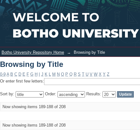
Browsing by Title
Login
Botho University Repository Home
→
Browsing by Title
Browsing by Title
0-9
A
B
C
D
E
F
G
H
I
J
K
L
M
N
O
P
Q
R
S
T
U
V
W
X
Y
Z
Or enter first few letters:
Sort by:
Order:
Results:
Now showing items 189-188 of 208
Now showing items 189-188 of 208