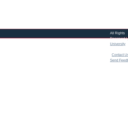
All Rights
Reserved |
University
|
copyright 
|
Contact U
Send Feed