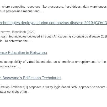
 where computing resources like processors, hard-drives, data warehouses
rs in pay-per-use manner and ...
h technologies deployed during coronavirus disease 2019 (COVI
hemwa, Benhildah
(
2022
)
al health technologies deployed in South Africa during coronavirus disease 20
s: To determine the ...
cience Education in Botswana
d acceptability of virtual laboratories as alternatives or supplements to the t
atory-driven ...
in Botswana's Edification Techniques
alization Ambience[1] proposes a fuzzy logic based SVM approach to secure a
ator consists of an ...