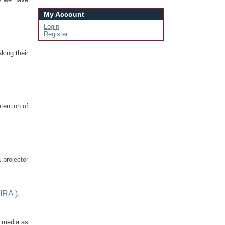
My Account
Login
Register
king their
tention of
 projector
IRA ),
l media as