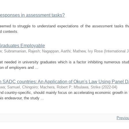
responses in assessment tasks?
eemed to struggle to understand expectations of the assessment tasks tha
ld contexts.
 Graduates Employable
w
;
Subramanian, Rajesh
;
Nagappan, Aarthi
;
Mathew, Ivy Rose
(
International J
t needed in university graduates which is a factor inhibiting numerous stu
on of employers and ...
SADC countries: An Application of Okun's Law Using Panel D
awa
;
Samuel, Chingoiro
;
Machera, Robert P
;
Mbulawa, Strike
(
2022-04
)
and country-specific, should mainly focus on accelerating economic growth in 
s endeavour, the study ...
Previo