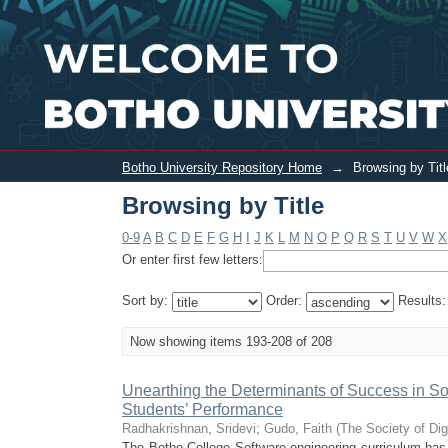
Browsing by Title
Botho University Repository Home
→
Browsing by Titl
Browsing by Title
0-9
A
B
C
D
E
F
G
H
I
J
K
L
M
N
O
P
Q
R
S
T
U
V
W
X
Or enter first few letters:
Sort by:
Order:
Results
Now showing items 193-208 of 208
Unearthing the Determinants of Success in So
Students’ Performance
Radhakrishnan, Sridevi
;
Gudo, Faith
(
The Society of Dig
The Botho College Software engineering curriculum has