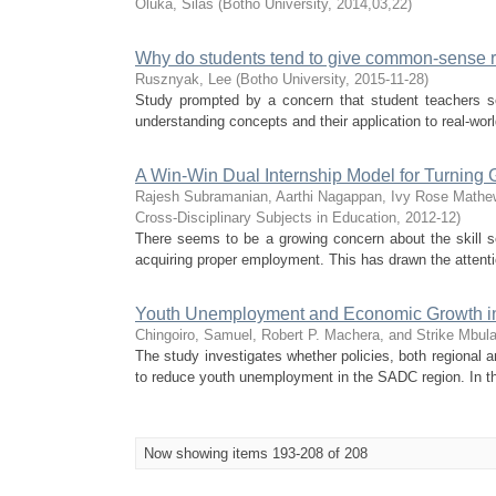
Oluka, Silas
(
Botho University
,
2014,03,22
)
Why do students tend to give common-sense 
Rusznyak, Lee
(
Botho University
,
2015-11-28
)
Study prompted by a concern that student teachers s
understanding concepts and their application to real-wor
A Win-Win Dual Internship Model for Turning
Rajesh Subramanian, Aarthi Nagappan, Ivy Rose Mathe
Cross-Disciplinary Subjects in Education
,
2012-12
)
There seems to be a growing concern about the skill se
acquiring proper employment. This has drawn the attenti
Youth Unemployment and Economic Growth in 
Chingoiro, Samuel, Robert P. Machera, and Strike Mbul
The study investigates whether policies, both regional 
to reduce youth unemployment in the SADC region. In thi
Now showing items 193-208 of 208