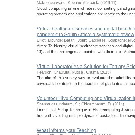
Makhoabenyane, Kopano Makoaela
(
2019-11
)
Cloud computing is one of latest computing paradigms
operating system and applications are rented to the use
Virtual healthcare services and digital healt
pandemic in South Africa: a systematic review
Elliot, Mbunge
;
Batani, John
;
Gaobotse, Goabaone
;
Muc
Aims: To identify virtual healthcare services and digit
19) and the challenges associated with their use. Method
Virtual Laboratories a Solution for Tertiary S
Pearson, Chaurura
;
Kudzai, Chuma
(
2015
)
The aim of this survey was to evaluate the suitability an
physical laboratories in the teaching of graduates in labor
Volunteer Hive Computing and Virtualization 
Shanmugasundaram, S.
;
Chidambaram, D.
(
2014
)
Finest Trail Setup Technique in Hive computing & virtu
free path avoiding multiple dynamic obstacles. The navig
What Informs your Teaching