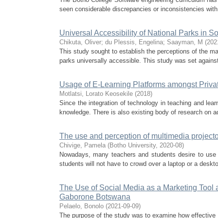
seen considerable discrepancies or inconsistencies with r
Universal Accessibility of National Parks in
Chikuta, Oliver
;
du Plessis, Engelina
;
Saayman, M
(
202
This study sought to establish the perceptions of the 
parks universally accessible. This study was set agains
Usage of E-Learning Platforms amongst Private
Motlatsi, Lorato Keosekile
(
2018
)
Since the integration of technology in teaching and lear
knowledge. There is also existing body of research on ado
The use and perception of multimedia projecto
Chivige, Pamela
(
Botho University
,
2020-08
)
Nowadays, many teachers and students desire to use mu
students will not have to crowd over a laptop or a deskt
The Use of Social Media as a Marketing Tool a
Gaborone Botswana
Pelaelo, Bonolo
(
2021-09-09
)
The purpose of the study was to examine how effective 