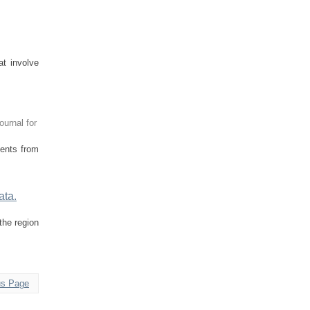
t involve
ournal for
dents from
ata.
the region
us Page