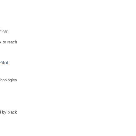
ology
,
y to reach
ilot
chnologies
d by black