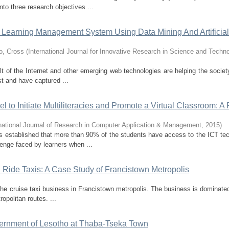
to three research objectives ...
or Learning Management System Using Data Mining And Artificial
o, Cross
(
International Journal for Innovative Research in Science and Techn
ult of the Internet and other emerging web technologies are helping the societ
st and have captured ...
o Initiate Multiliteracies and Promote a Virtual Classroom: A P
rnational Journal of Research in Computer Application & Management
,
2015
)
rs established that more than 90% of the students have access to the ICT te
enge faced by learners when ...
d Ride Taxis: A Case Study of Francistown Metropolis
 the cruise taxi business in Francistown metropolis. The business is dominate
opolitan routes. ...
vernment of Lesotho at Thaba-Tseka Town