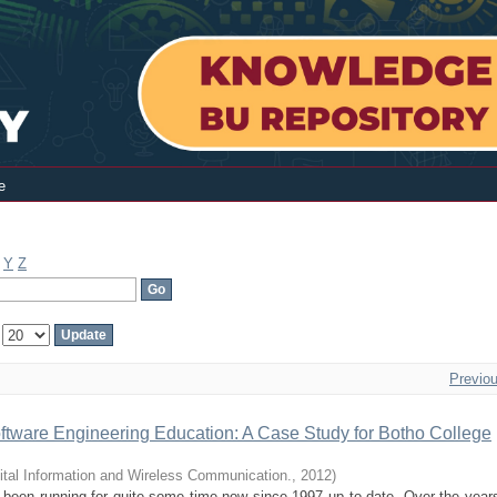
e
Y
Z
:
Previo
ftware Engineering Education: A Case Study for Botho College
ital Information and Wireless Communication.
,
2012
)
 been running for quite some time now since 1997 up to date. Over the yea