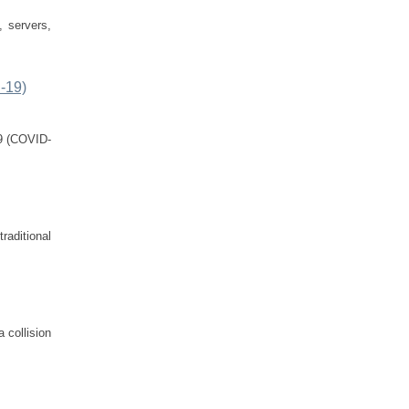
, servers,
D-19)
19 (COVID-
raditional
 collision