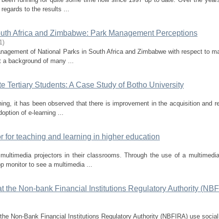
egards to the results ...
 South Africa and Zimbabwe: Park Management Perceptions
1
)
management of National Parks in South Africa and Zimbabwe with respect to ma
t a background of many ...
 Tertiary Students: A Case Study of Botho University
ning, it has been observed that there is improvement in the acquisition and re
ption of e-learning ...
r for teaching and learning in higher education
ltimedia projectors in their classrooms. Through the use of a multimedia
op monitor to see a multimedia ...
t the Non-bank Financial Institutions Regulatory Authority (NBF
the Non-Bank Financial Institutions Regulatory Authority (NBFIRA) use socia