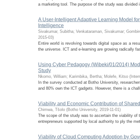
a marketing tool. The purpose of the study was divided in
A User-Intelligent Adaptive Learning Model f
Intelligence
Sivakumar, Subitha
;
Venkataraman, Sivakumar
;
Gombir
2015-03
)
Entire world is revolving towards digital space as a res
the universe. ICT and e-learning are growing radically fa
Using Cyber Pedagogy (Wibeki/01/2014) Model t
Study
Nkomo, William
;
Karimbika, Bertha
;
Molefe, Kitso
(
Inte
In the survey conducted at Botho University, researche
and 80% own the ICT gadgets. However, there is a chall
Viability and Economic Contribution of Share
Chimwa, Tšolo
(
Botho University
,
2019-11-01
)
The scope of the study was to ascertain the viability of
entrepreneurs supported by local authority to ply the metr
Viability of Cloud Computing Adoption by Go