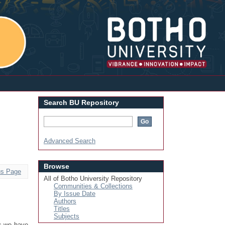
Login
Search BU Repository
Advanced Search
Browse
us Page
All of Botho University Repository
Communities & Collections
By Issue Date
Authors
Titles
Subjects
rs we have