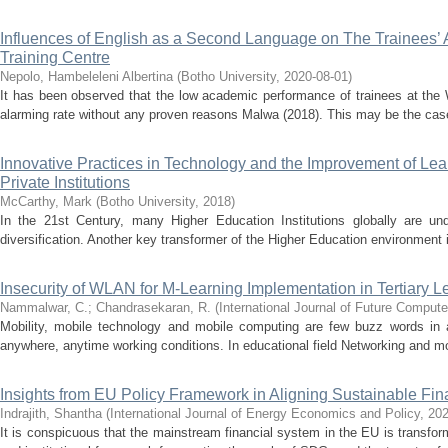
Influences of English as a Second Language on The Trainees’
Training Centre
Nepolo, Hambeleleni Albertina
(
Botho University
,
2020-08-01
)
It has been observed that the low academic performance of trainees at the
alarming rate without any proven reasons Malwa (2018). This may be the case 
Innovative Practices in Technology and the Improvement of Lea
Private Institutions
McCarthy, Mark
(
Botho University
,
2018
)
In the 21st Century, many Higher Education Institutions globally are und
diversification. Another key transformer of the Higher Education environment is
Insecurity of WLAN for M-Learning Implementation in Tertiary 
Nammalwar, C.
;
Chandrasekaran, R.
(
International Journal of Future Compu
Mobility, mobile technology and mobile computing are few buzz words in 
anywhere, anytime working conditions. In educational field Networking and mo
Insights from EU Policy Framework in Aligning Sustainable Fin
Indrajith, Shantha
(
International Journal of Energy Economics and Policy
,
20
It is conspicuous that the mainstream financial system in the EU is transform