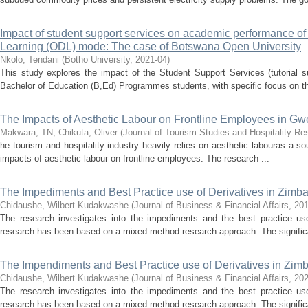
Impact of student support services on academic performance of
Learning (ODL) mode: The case of Botswana Open University
Nkolo, Tendani
(
Botho University
,
2021-04
)
This study explores the impact of the Student Support Services (tutorial
Bachelor of Education (B,Ed) Programmes students, with specific focus on th
The Impacts of Aesthetic Labour on Frontline Employees in Gwe
Makwara, TN
;
Chikuta, Oliver
(
Journal of Tourism Studies and Hospitality Re
he tourism and hospitality industry heavily relies on aesthetic labouras a s
impacts of aesthetic labour on frontline employees. The research ...
The Impediments and Best Practice use of Derivatives in Zimb
Chidaushe, Wilbert Kudakwashe
(
Journal of Business & Financial Affairs
,
20
The research investigates into the impediments and the best practice u
research has been based on a mixed method research approach. The significa
The Impendiments and Best Practice use of Derivatives in Zi
Chidaushe, Wilbert Kudakwashe
(
Journal of Business & Financial Affairs
,
202
The research investigates into the impediments and the best practice u
research has been based on a mixed method research approach. The significa