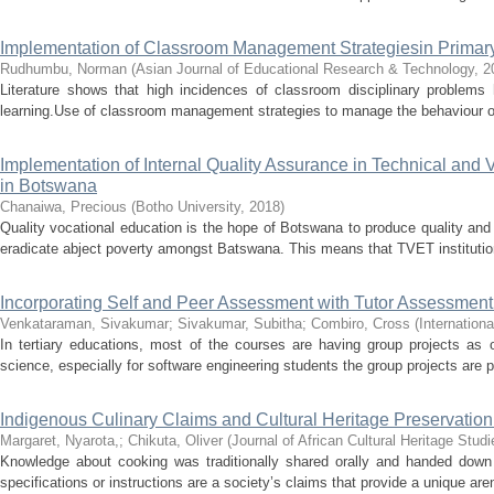
Implementation of Classroom Management Strategiesin Primar
Rudhumbu, Norman
(
Asian Journal of Educational Research & Technology
,
2
Literature shows that high incidences of classroom disciplinary problems
learning.Use of classroom management strategies to manage the behaviour of
Implementation of Internal Quality Assurance in Technical and 
in Botswana
Chanaiwa, Precious
(
Botho University
,
2018
)
Quality vocational education is the hope of Botswana to produce quality and 
eradicate abject poverty amongst Batswana. This means that TVET institution
Incorporating Self and Peer Assessment with Tutor Assessment
Venkataraman, Sivakumar
;
Sivakumar, Subitha
;
Combiro, Cross
(
Internation
In tertiary educations, most of the courses are having group projects as 
science, especially for software engineering students the group projects are pr
Indigenous Culinary Claims and Cultural Heritage Preservation
Margaret, Nyarota,
;
Chikuta, Oliver
(
Journal of African Cultural Heritage Studi
Knowledge about cooking was traditionally shared orally and handed down 
specifications or instructions are a society’s claims that provide a unique aren