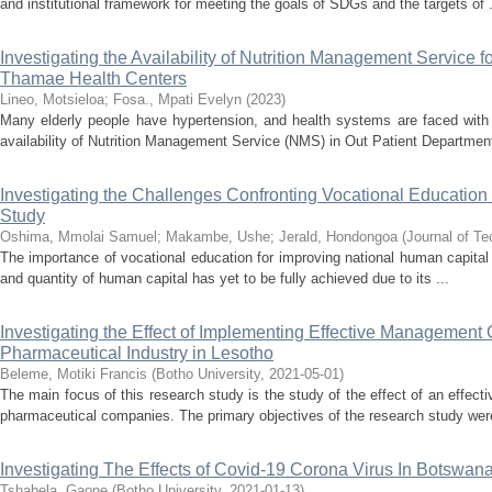
and institutional framework for meeting the goals of SDGs and the targets of .
Investigating the Availability of Nutrition Management Service
Thamae Health Centers
Lineo, Motsieloa
;
Fosa., Mpati Evelyn
(
2023
)
Many elderly people have hypertension, and health systems are faced with 
availability of Nutrition Management Service (NMS) in Out Patient Department
Investigating the Challenges Confronting Vocational Educatio
Study
Oshima, Mmolai Samuel
;
Makambe, Ushe
;
Jerald, Hondongoa
(
Journal of Te
The importance of vocational education for improving national human capital 
and quantity of human capital has yet to be fully achieved due to its ...
Investigating the Effect of Implementing Effective Management
Pharmaceutical Industry in Lesotho
Beleme, Motiki Francis
(
Botho University
,
2021-05-01
)
The main focus of this research study is the study of the effect of an effe
pharmaceutical companies. The primary objectives of the research study were
Investigating The Effects of Covid-19 Corona Virus In Botswan
Tshabela, Gaone
(
Botho University
,
2021-01-13
)