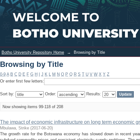
Browsing by Title
Login
Botho University Repository Home
→
Browsing by Title
Browsing by Title
0-9
A
B
C
D
E
F
G
H
I
J
K
L
M
N
O
P
Q
R
S
T
U
V
W
X
Y
Z
Or enter first few letters:
Sort by:
Order:
Results:
Now showing items 99-118 of 208
The impact of economic infrastructure on long term economic 
Mbulawa, Strike
(
2017-06-20
)
The growth rate for the Botswana economy has slowed down in recent year
subdued commodity prices and persistent electricity supply problems. The go