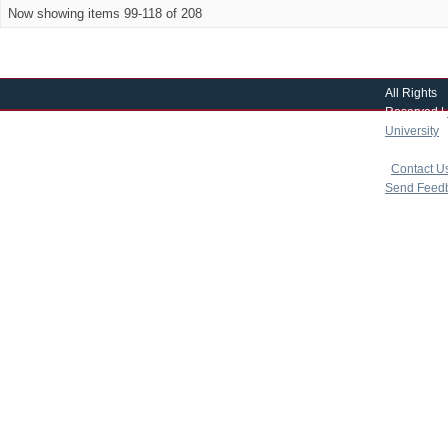
Now showing items 99-118 of 208
All Rights
Reserved |
University
|
copyright 
|
Contact U
Send Feed