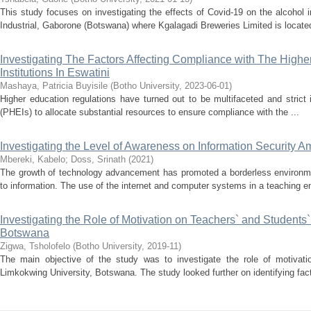
This study focuses on investigating the effects of Covid-19 on the alcohol 
Industrial, Gaborone (Botswana) where Kgalagadi Breweries Limited is located
Investigating The Factors Affecting Compliance with The Highe
Institutions In Eswatini
Mashaya, Patricia Buyisile
(
Botho University
,
2023-06-01
)
Higher education regulations have turned out to be multifaceted and strict 
(PHEIs) to allocate substantial resources to ensure compliance with the ...
Investigating the Level of Awareness on Information Security A
Mbereki, Kabelo
;
Doss, Srinath
(
2021
)
The growth of technology advancement has promoted a borderless environme
to information. The use of the internet and computer systems in a teaching e
Investigating the Role of Motivation on Teachers` and Students
Botswana
Zigwa, Tsholofelo
(
Botho University
,
2019-11
)
The main objective of the study was to investigate the role of motivatio
Limkokwing University, Botswana. The study looked further on identifying facto