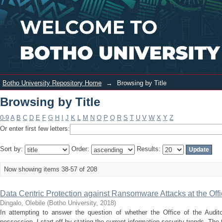
Browsing by Title
Login
Botho University Repository Home
→
Browsing by Title
Browsing by Title
0-9
A
B
C
D
E
F
G
H
I
J
K
L
M
N
O
P
Q
R
S
T
U
V
W
X
Y
Z
Or enter first few letters:
Sort by:
Order:
Results:
Now showing items 38-57 of 208
Data Centric Protection against Ransomware Attacks at the Offi
Dingalo, Olebile
(
Botho University
,
2018
)
In attempting to answer the question of whether the Office of the Audito
possession, I start off by stating the current information security trends. The 