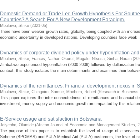
Domestic Demand or Trade Led Growth Hypothesis For South
Countries? A Search For A New Development Paradigm.
Mbulawa, Strike
(
2021-05
)
There have been weaker growth rates, globally, being coupled with an increase 
economic uncertainty in developed nations. Developing countries face weak .
Dynamics of corporate dividend policy under hyperinflation and 
Mbulawa, Strike
;
Francis, Nathan Okurut
;
Mogale, Ntsosa
;
Sinha, Narain
(
20
Zimbabwe experienced hyperinflation (2000-2008) followed by dollarization fr
context, this study isolates the main determinants and examines their behavio
Dynamics of the remittances: Financial development nexus in 
Mbulawa, Strike
;
Chingoiro, Samue
;
Machera, Robert
(
Research in Business 
This paper explores the inter-connectedness of remittances and financial 
investment, money supply and economic growth are impacted by this relations
E-Service usage and satisfaction in Botswana
Jaiyeoba, Olumide
(
African Journal of Economic and Management Studies
,
2
The purpose of this paper is to establish the level of usage of e-service
Scheme (BPOMAS) and PULA Medical Aid (PULA) customers; the level of sati