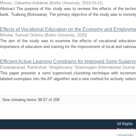
Mmusi, Oakantse Aobakwe
(
Botho University
,
2019-10-21
)
Abstract The purpose of this study was to reviews the effects of the tech
bank, Tsabong (Botswana). The primary objective of the study was to investig
Effects of Vocational Education on the Economy and Employme
Mmolai, Samuel Oshima
(
Botho University
,
2020
)
The aim of the study was to examine the effects of vocational educati
importance of education and training for the improvement of local and national
Efficient Active Learning Constrains for Improved Semi-Superv
Eswaraprasad, Ramkumar
;
Vengidusamy, Shanmugam
(
International Journa
This paper presents a semi supervised clustering technique with increment
labeled exemplars into the AP algorithm and a new method for actively selecti
Now showing items 38-57 of 208
All Rights
Reserved |
University
|