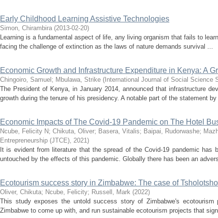
Early Childhood Learning Assistive Technologies
Simon, Chirambira
(
2013-02-20
)
Learning is a fundamental aspect of life, any living organism that fails to lear
facing the challenge of extinction as the laws of nature demands survival ...
Economic Growth and Infrastructure Expenditure in Kenya: A G
Chingoiro, Samuel
;
Mbulawa, Strike
(
International Journal of Social Science 
The President of Kenya, in January 2014, announced that infrastructure d
growth during the tenure of his presidency. A notable part of the statement by 
Economic Impacts of The Covid-19 Pandemic on The Hotel Bus
Ncube, Felicity N
;
Chikuta, Oliver
;
Basera, Vitalis
;
Baipai, Rudorwashe
;
Mazh
Entrepreneurship (JTCE)
,
2021
)
It is evident from literature that the spread of the Covid-19 pandemic has 
untouched by the effects of this pandemic. Globally there has been an advers
Ecotourism success story in Zimbabwe: The case of Tsholots
Oliver, Chikuta
;
Ncube, Felicity
;
Russell, Mark
(
2022
)
This study exposes the untold success story of Zimbabwe's ecotourism pro
Zimbabwe to come up with, and run sustainable ecotourism projects that signif