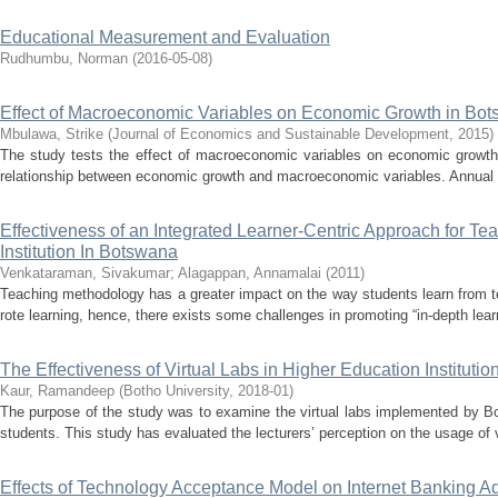
Educational Measurement and Evaluation
Rudhumbu, Norman
(
2016-05-08
)
Effect of Macroeconomic Variables on Economic Growth in Bo
Mbulawa, Strike
(
Journal of Economics and Sustainable Development
,
2015
)
The study tests the effect of macroeconomic variables on economic growth
relationship between economic growth and macroeconomic variables. Annual
Effectiveness of an Integrated Learner-Centric Approach for T
Institution In Botswana
Venkataraman, Sivakumar
;
Alagappan, Annamalai
(
2011
)
Teaching methodology has a greater impact on the way students learn from te
rote learning, hence, there exists some challenges in promoting “in-depth learn
The Effectiveness of Virtual Labs in Higher Education Instituti
Kaur, Ramandeep
(
Botho University
,
2018-01
)
The purpose of the study was to examine the virtual labs implemented by Bot
students. This study has evaluated the lecturers’ perception on the usage of vi
Effects of Technology Acceptance Model on Internet Banking A