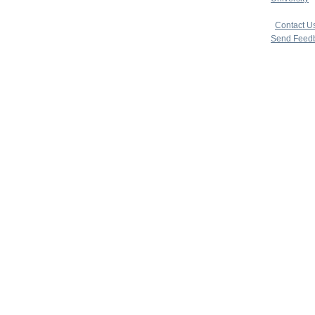
copyright 
|
Contact U
Send Feed