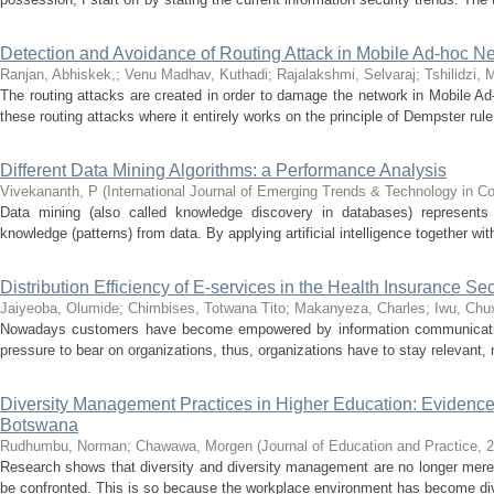
Detection and Avoidance of Routing Attack in Mobile Ad-hoc Ne
Ranjan, Abhiskek,
;
Venu Madhav, Kuthadi
;
Rajalakshmi, Selvaraj
;
Tshilidzi, 
The routing attacks are created in order to damage the network in Mobile Ad-
these routing attacks where it entirely works on the principle of Dempster rule 
Different Data Mining Algorithms: a Performance Analysis
Vivekananth, P
(
International Journal of Emerging Trends & Technology in 
Data mining (also called knowledge discovery in databases) represents 
knowledge (patterns) from data. By applying artificial intelligence together with
Distribution Efficiency of E-services in the Health Insurance S
Jaiyeoba, Olumide
;
Chimbises, Totwana Tito
;
Makanyeza, Charles
;
Iwu, Chu
Nowadays customers have become empowered by information communication
pressure to bear on organizations, thus, organizations have to stay relevant, 
Diversity Management Practices in Higher Education: Evidence f
Botswana
Rudhumbu, Norman
;
Chawawa, Morgen
(
Journal of Education and Practice
,
2
Research shows that diversity and diversity management are no longer mere to
be confronted. This is so because the workplace environment has become div