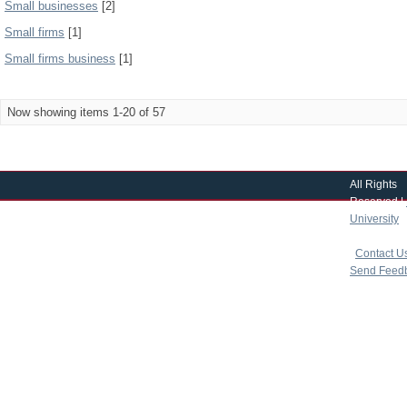
Small businesses
[2]
Small firms
[1]
Small firms business
[1]
Now showing items 1-20 of 57
All Rights
Reserved |
University
|
copyright 
|
Contact U
Send Feed