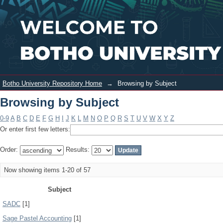
Browsing by Subject
Login
Botho University Repository Home
→
Browsing by Subject
Browsing by Subject
0-9
A
B
C
D
E
F
G
H
I
J
K
L
M
N
O
P
Q
R
S
T
U
V
W
X
Y
Z
Or enter first few letters:
Order:
Results:
Now showing items 1-20 of 57
Subject
SADC
[1]
Sage Pastel Accounting
[1]