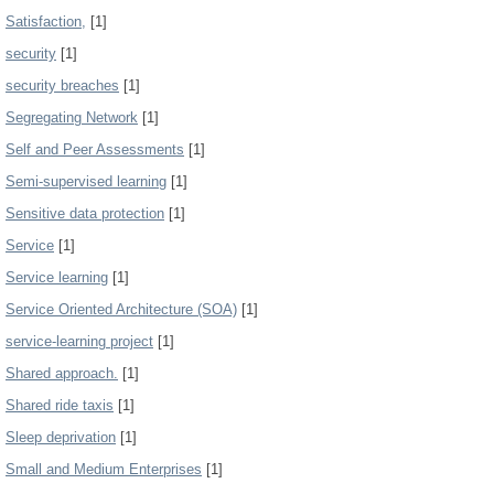
Satisfaction,
[1]
security
[1]
security breaches
[1]
Segregating Network
[1]
Self and Peer Assessments
[1]
Semi-supervised learning
[1]
Sensitive data protection
[1]
Service
[1]
Service learning
[1]
Service Oriented Architecture (SOA)
[1]
service-learning project
[1]
Shared approach.
[1]
Shared ride taxis
[1]
Sleep deprivation
[1]
Small and Medium Enterprises
[1]