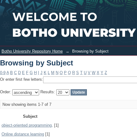
Browsing by Subject
Login
Botho University Repository Home
→
Browsing by Subject
Browsing by Subject
0-9
A
B
C
D
E
F
G
H
I
J
K
L
M
N
O
P
Q
R
S
T
U
V
W
X
Y
Z
Or enter first few letters:
Order:
Results:
Now showing items 1-7 of 7
Subject
object-oriented programming,
[1]
Online distance learning
[1]