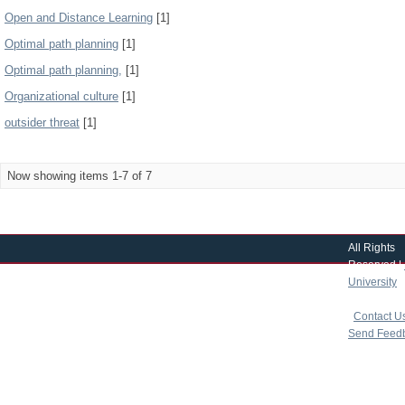
Open and Distance Learning
[1]
Optimal path planning
[1]
Optimal path planning,
[1]
Organizational culture
[1]
outsider threat
[1]
Now showing items 1-7 of 7
All Rights
Reserved |
University
|
copyright 
|
Contact U
Send Feed