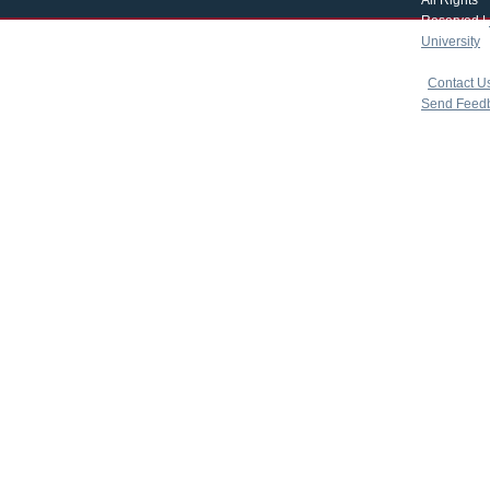
All Rights
Reserved |
University
|
copyright 
|
Contact U
Send Feed