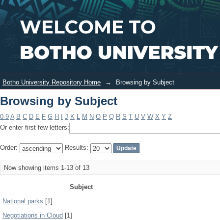
Browsing by Subject
Login
Botho University Repository Home
→
Browsing by Subject
Browsing by Subject
0-9
A
B
C
D
E
F
G
H
I
J
K
L
M
N
O
P
Q
R
S
T
U
V
W
X
Y
Z
Or enter first few letters:
Order:
Results:
Now showing items 1-13 of 13
Subject
National parks
[1]
Negotiations in Cloud
[1]