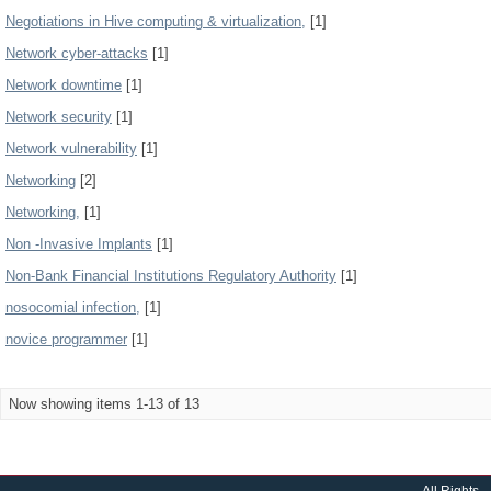
Negotiations in Hive computing & virtualization,
[1]
Network cyber-attacks
[1]
Network downtime
[1]
Network security
[1]
Network vulnerability
[1]
Networking
[2]
Networking,
[1]
Non -Invasive Implants
[1]
Non-Bank Financial Institutions Regulatory Authority
[1]
nosocomial infection,
[1]
novice programmer
[1]
Now showing items 1-13 of 13