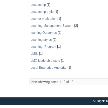
Leadership
[1]
Leadership style
[1]
Learner motivation
[1]
Learning Management System
[2]
learning Outcomes
[1]
Learning styles
[2]
Learning, Program
[1]
LMS,
[1]
LMX leadership style
[1]
Local Enterprise Authority
[1]
Now showing items 1-12 of 12
All Rights 