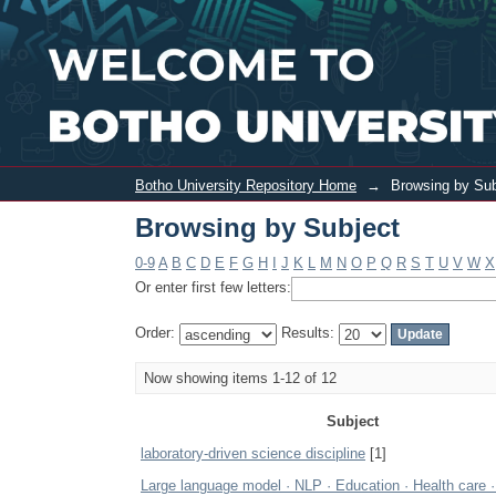
Browsing by Subject
Botho University Repository Home
→
Browsing by Sub
Browsing by Subject
0-9
A
B
C
D
E
F
G
H
I
J
K
L
M
N
O
P
Q
R
S
T
U
V
W
X
Or enter first few letters:
Order:
Results:
Now showing items 1-12 of 12
Subject
laboratory-driven science discipline
[1]
Large language model · NLP · Education · Health care 