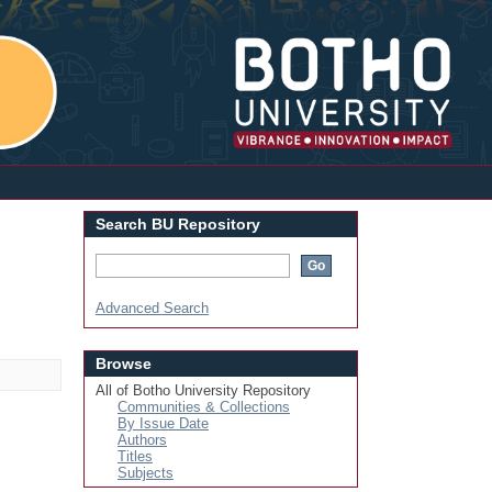
Login
Search BU Repository
Advanced Search
Browse
All of Botho University Repository
Communities & Collections
By Issue Date
Authors
Titles
Subjects