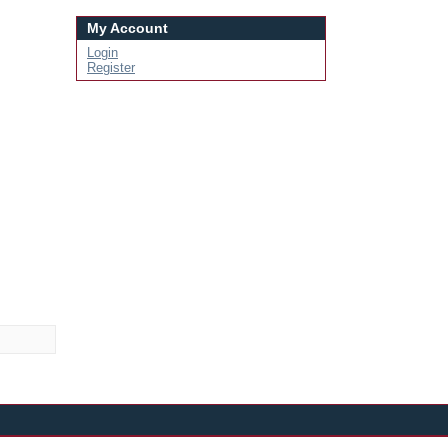
My Account
Login
Register