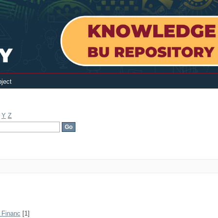
ject
Y
Z
· Financ
[1]