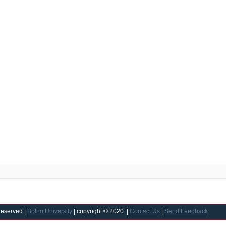
Reserved |
Botho University
| copyright © 2020 |
Contact Us
|
Send Feedback