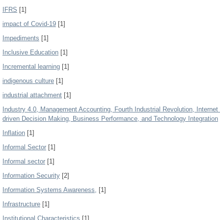
IFRS
[1]
impact of Covid-19
[1]
Impediments
[1]
Inclusive Education
[1]
Incremental learning
[1]
indigenous culture
[1]
industrial attachment
[1]
Industry 4.0, Management Accounting, Fourth Industrial Revolution, Internet of
driven Decision Making, Business Performance, and Technology Integration
Inflation
[1]
Informal Sector
[1]
Informal sector
[1]
Information Security
[2]
Information Systems Awareness,
[1]
Infrastructure
[1]
Institutional Characteristics
[1]