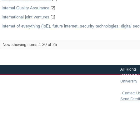
Internal Quality Assurance
[2]
International joint ventures
[1]
Internet of everything (IoE), future internet, security technologies, digital secu
Now showing items 1-20 of 25
All Rights
Reserved |
University
|
copyright 
|
Contact U
Send Feed