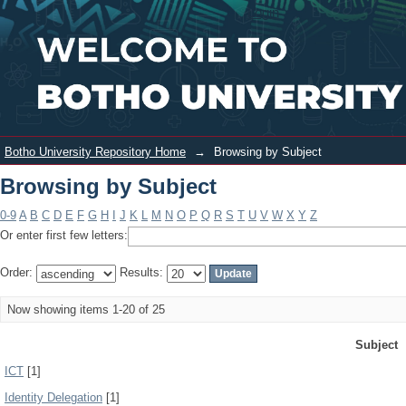
Browsing by Subject
Login
Botho University Repository Home
→
Browsing by Subject
Browsing by Subject
0-9
A
B
C
D
E
F
G
H
I
J
K
L
M
N
O
P
Q
R
S
T
U
V
W
X
Y
Z
Or enter first few letters:
Order:
Results:
Now showing items 1-20 of 25
Subject
ICT
[1]
Identity Delegation
[1]