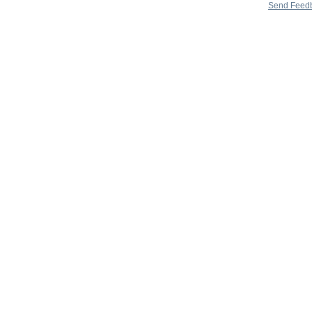
Send Feed