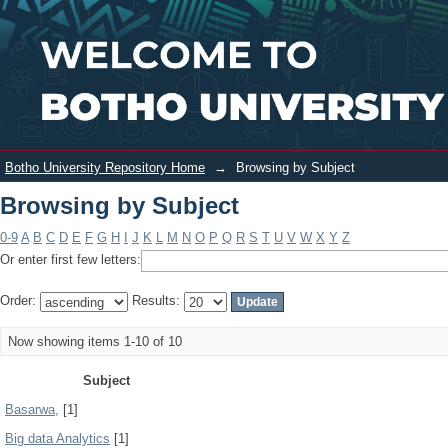
Browsing by Subject
Login
Botho University Repository Home
→
Browsing by Subject
Browsing by Subject
0-9
A
B
C
D
E
F
G
H
I
J
K
L
M
N
O
P
Q
R
S
T
U
V
W
X
Y
Z
Or enter first few letters:
Order:
Results:
Now showing items 1-10 of 10
Subject
Basarwa,
[1]
Big data Analytics
[1]