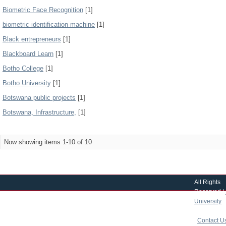
Biometric Face Recognition
[1]
biometric identification machine
[1]
Black entrepreneurs
[1]
Blackboard Learn
[1]
Botho College
[1]
Botho University
[1]
Botswana public projects
[1]
Botswana, Infrastructure,
[1]
Now showing items 1-10 of 10
All Rights
Reserved |
University
|
copyright 
|
Contact U