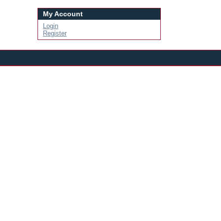
My Account
Login
Register