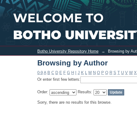
Browsing by Author
Botho University Repository Home
→
Browsing by Aut
Browsing by Author
0-9
A
B
C
D
E
F
G
H
I
J
K
L
M
N
O
P
Q
R
S
T
U
V
W
X
Or enter first few letters:
Order:
Results:
Sorry, there are no results for this browse.