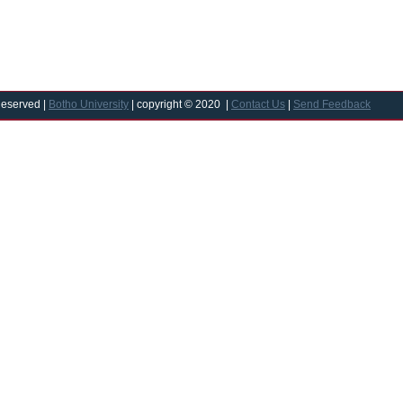
Reserved |
Botho University
| copyright © 2020 |
Contact Us
|
Send Feedback