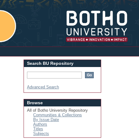
Login
Search BU Repository
Advanced Search
Browse
All of Botho University Repository
Communities & Collections
By Issue Date
Authors
Titles
Subjects