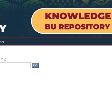
hor
Y
Z