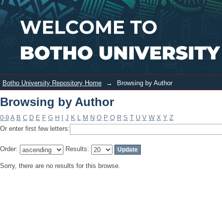
Browsing by Author
Login
Botho University Repository Home
→
Browsing by Author
Browsing by Author
0-9
A
B
C
D
E
F
G
H
I
J
K
L
M
N
O
P
Q
R
S
T
U
V
W
X
Y
Z
Or enter first few letters:
Order:
Results:
Sorry, there are no results for this browse.