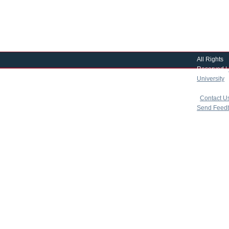
All Rights
Reserved |
University
|
copyright 
|
Contact U
Send Feed