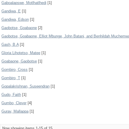
Gaboalapswe, Motlhatlhedi
[1]
Gandiwa, E
[1]
Gandiwa, Edson
[1]
Gaobotse, Goabaone
[2]
Gaobotse, Goabaone, Elliot Mbunge, John Batani, and Benhildah Muchemw
Gash, B.A
[1]
Gloria Lihotetso, Matee
[1]
Goabaone, Gaobotse
[1]
Gombiro, Cross
[1]
Gombiro, T
[1]
Gopalakrishnan, Suseendran
[1]
Gudo, Faith
[1]
Gumbo, Clever
[4]
Gurav, Mallappa
[1]
Now showing items 1-15 of 15