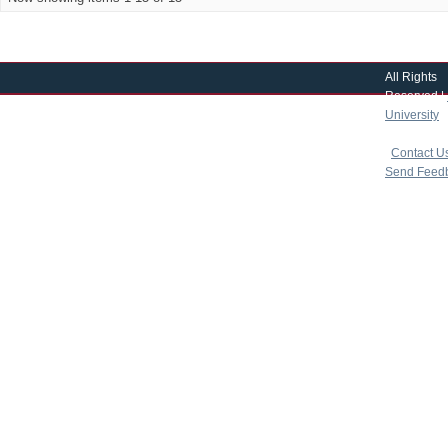
All Rights
Reserved |
University
|
copyright 
|
Contact U
Send Feed