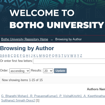
Browsing by Author
Login
Botho University Repository Home
→
Browsing by Author
Browsing by Author
0-9
A
B
C
D
E
F
G
H
I
J
K
L
M
N
O
P
Q
R
S
T
U
V
W
X
Y
Z
Or enter first few letters:
Order:
Results:
Now showing items 1-15 of 15
Authors Na
G. Bharathi Mohan1 ·R. PrasannaKumar1 ·P. VishalKrishh1 ·A. Keerthina
Sulthana1·Srinath Doss2
[1]